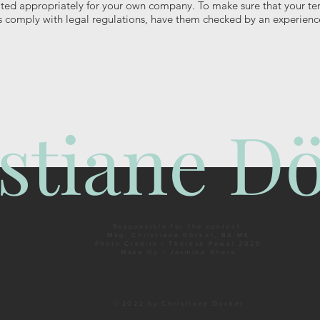
ted appropriately for your own company. To make sure that your t
s comply with legal regulations, have them checked by an experienc
stiane D
Responsible for the content:
Mag. Christiane Döcker, BA MA
Photo Credits / Theresa Pewal 2020
Make Up / Jasmina Ghera
©
2022 by Christiane Döcker