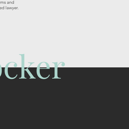
erms and
ed lawyer.
öcker