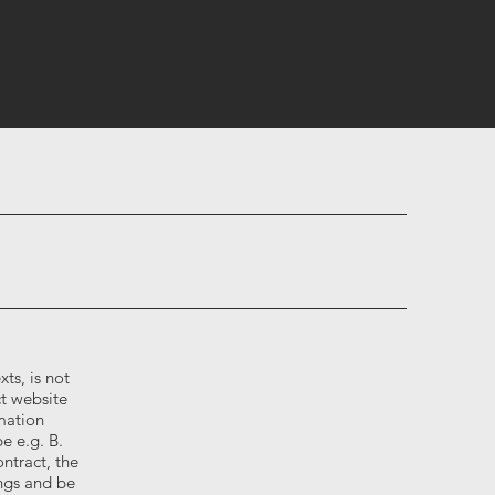
ts, is not
t website
mation
e e.g. B.
ntract, the
ngs and be