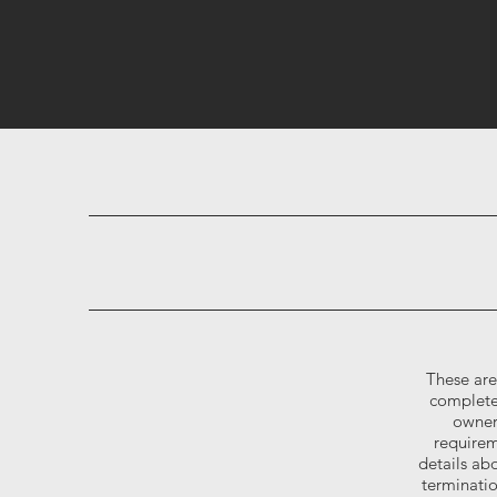
These are
complete
owner
requirem
details abo
terminati