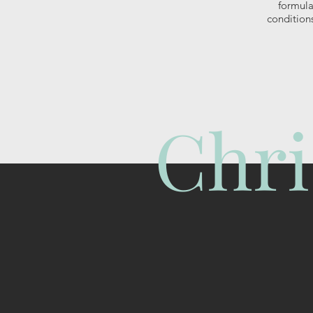
formula
condition
Chri