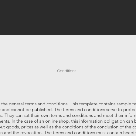
Conditions
 the general terms and conditions. This template contains sample tex
 and cannot be published. The terms and conditions serve to protec
s. They can set their own terms and conditions and meet their infor
ents. In the case of an online shop, this information obligation can b
ut goods, prices as well as the conditions of the conclusion of the co
on and the revocation. The terms and conditions must contain headi